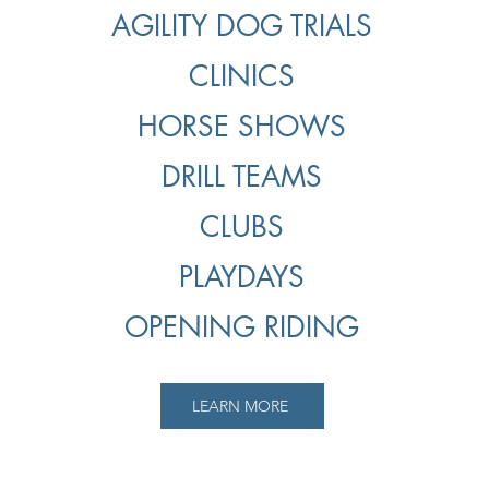
AGILITY DOG TRIALS
CLINICS
HORSE SHOWS
DRILL TEAMS
CLUBS
PLAYDAYS
OPENING RIDING
LEARN MORE