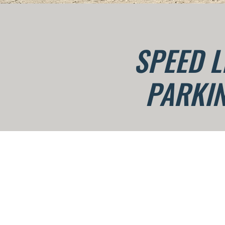
SPEED L
PARKIN