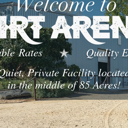
Welcome to
ble
Rates
Quality 
Quiet, Private Facility locate
in the middle of 85 Acres!