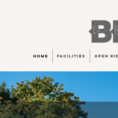
HOME
FACILITIES
OPEN RI