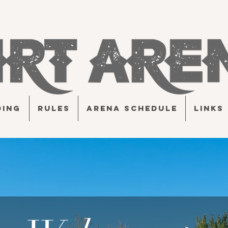
DING
RULES
ARENA SCHEDULE
LINKS