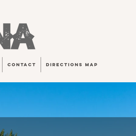
CONTACT
DIRECTIONS MAP