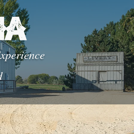
Experience
d