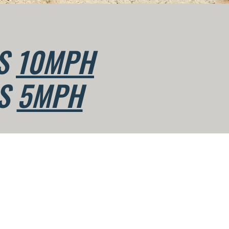
IS
10MPH
IS
5MPH