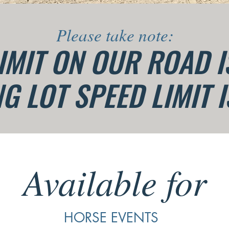
Please take note:
IMIT ON OUR ROAD 
G LOT SPEED LIMIT 
Available for
HORSE EVENTS