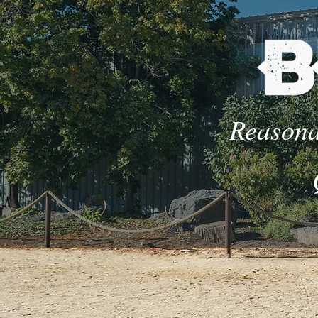
Reasona