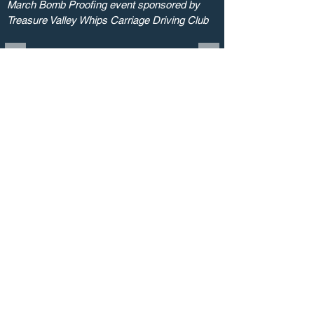
March Bomb Proofing event sponsored by
Treasure Valley Whips Carriage Driving Club
birtarena2@gmail.com
208.466.1820
© 2023 by Birt Arena. Proudly created
with
Cherie Dillon Graphic Designer