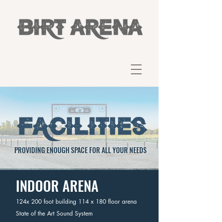
PROVIDING ENOUGH SPACE FOR ALL YOUR NEEDS
INDOOR ARENA
124x 200 foot building 114 x 180 floor arena
State of the Art Sound System