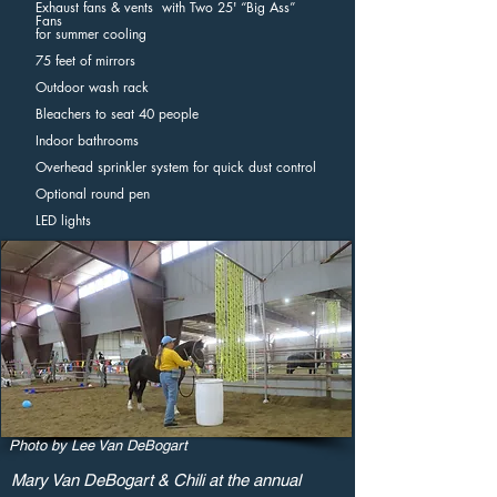
Exhaust fans & vents with Two 25' “Big Ass”
Fans
for summer cooling
75 feet of mirrors
Outdoor wash rack
Bleachers to seat 40 people
Indoor bathrooms
Overhead sprinkler system for quick dust control
Optional round pen
LED lights
Photo by Lee Van DeBogart
Mary Van DeBogart & Chili at the annual